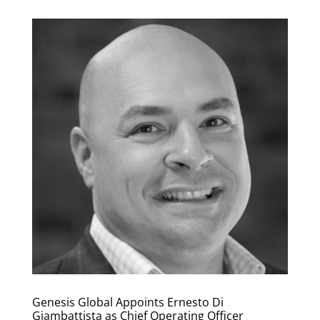
Genesis Global Appoints Ernesto Di
Giambattista as Chief Operating Officer