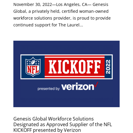
November 30, 2022—Los Angeles, CA— Genesis
Global, a privately held, certified woman-owned
workforce solutions provider, is proud to provide
continued support for The Laurel...
Genesis Global Workforce Solutions
Designated as Approved Supplier of the NFL
KICKOFF presented by Verizon