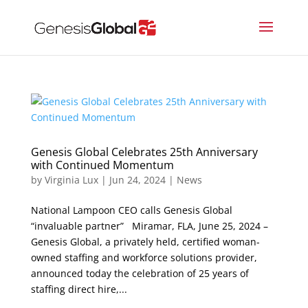
Genesis Global Celebrates 25th Anniversary
with Continued Momentum
by
Virginia Lux
|
Jun 24, 2024
|
News
National Lampoon CEO calls Genesis Global
“invaluable partner” Miramar, FLA, June 25, 2024 –
Genesis Global, a privately held, certified woman-
owned staffing and workforce solutions provider,
announced today the celebration of 25 years of
staffing direct hire,...