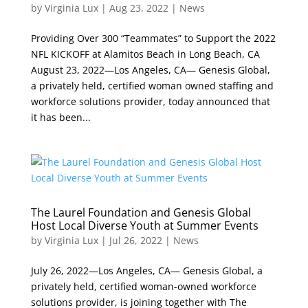
by
Virginia Lux
|
Aug 23, 2022
|
News
Providing Over 300 “Teammates” to Support the 2022
NFL KICKOFF at Alamitos Beach in Long Beach, CA
August 23, 2022—Los Angeles, CA— Genesis Global,
a privately held, certified woman owned staffing and
workforce solutions provider, today announced that
it has been...
The Laurel Foundation and Genesis Global
Host Local Diverse Youth at Summer Events
by
Virginia Lux
|
Jul 26, 2022
|
News
July 26, 2022—Los Angeles, CA— Genesis Global, a
privately held, certified woman-owned workforce
solutions provider, is joining together with The