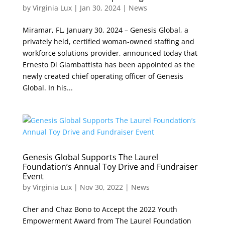
by
Virginia Lux
|
Jan 30, 2024
|
News
Miramar, FL, January 30, 2024 – Genesis Global, a
privately held, certified woman-owned staffing and
workforce solutions provider, announced today that
Ernesto Di Giambattista has been appointed as the
newly created chief operating officer of Genesis
Global. In his...
Genesis Global Supports The Laurel
Foundation’s Annual Toy Drive and Fundraiser
Event
by
Virginia Lux
|
Nov 30, 2022
|
News
Cher and Chaz Bono to Accept the 2022 Youth
Empowerment Award from The Laurel Foundation